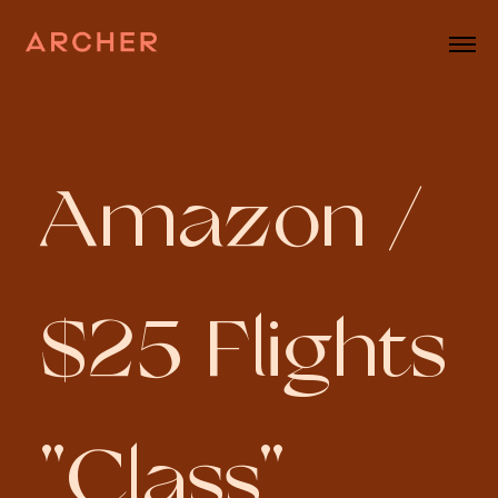
Amazon /
$25 Flights
"Class"