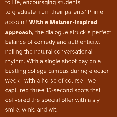
to life, encouraging students
to graduate from their parents’ Prime
With a Meisner-inspired
account!
approach,
the dialogue struck a perfect
balance of comedy and authenticity,
nailing the natural conversational
rhythm. With a single shoot day on a
bustling college campus during election
week—with a horse of course—we
captured three 15-second spots that
delivered the special offer with a sly
smile, wink, and wit.