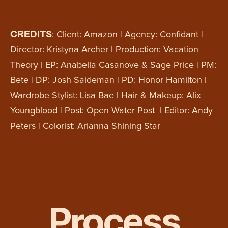
CREDITS
: Client: Amazon | Agency: Confidant |
Director: Kristyna Archer | Production: Vacation
Theory | EP: Anabella Casanove & Sage Price | PM:
Bete | DP: Josh Saideman | PD: Honor Hamilton |
Wardrobe Stylist: Lisa Bae | Hair & Makeup: Alix
Youngblood | Post: Open Water Post | Editor: Andy
Peters | Colorist: Arianna Shining Star
Process