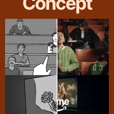
Concept