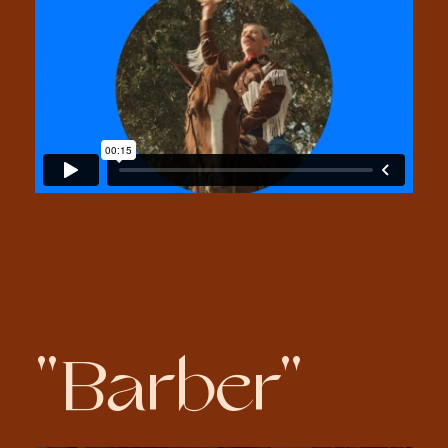
"Barber"