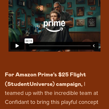
For Amazon Prime’s $25 Flight
(StudentUniverse) campaign,
I
teamed up with the incredible team at
Confidant to bring this playful concept