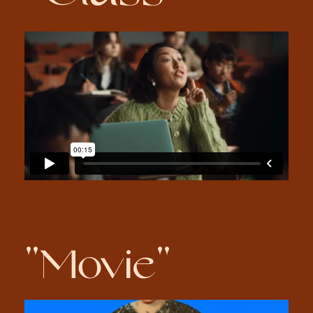
"Movie"