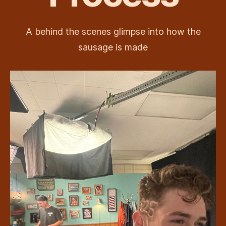
A behind the scenes glimpse into how the
sausage is made