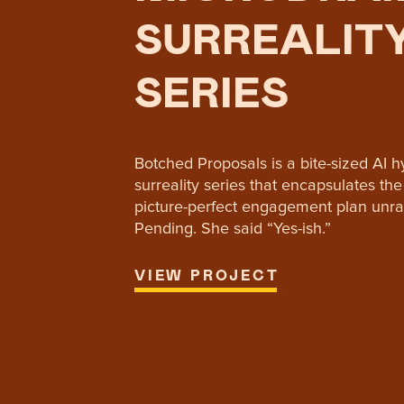
SURREALIT
SERIES
Botched Proposals is a bite-sized AI 
surreality series that encapsulates t
picture-perfect engagement plan unra
Pending. She said “Yes-ish.”
VIEW PROJECT