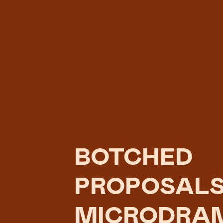
BOTCHED
PROPOSALS
MICRODRA