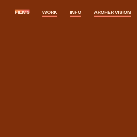
FILMS
WORK
INFO
ARCHER VISION