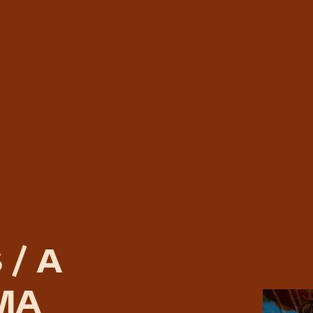
 / A
MA