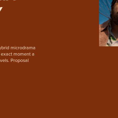
Y
hybrid microdrama
he exact moment a
vels. Proposal