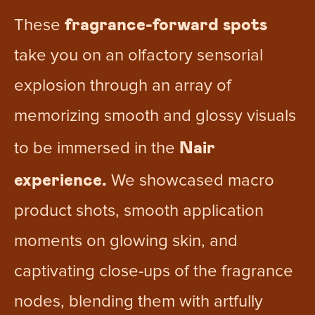
fragrance-forward spots
These
take you on an olfactory sensorial
explosion through an array of
memorizing smooth and glossy visuals
Nair
to be immersed in the
experience.
We showcased macro
product shots, smooth application
moments on glowing skin, and
captivating close-ups of the fragrance
nodes, blending them with artfully