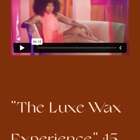
"The Luxe Wax
Experience" :15