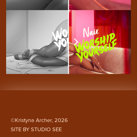
©Kristyna Archer, 2026
SITE BY STUDIO SEE