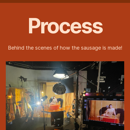
Process
Behind the scenes of how the sausage is made!