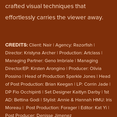
crafted visual techniques that
effortlessly carries the viewer away.
CREDITS:
Client: Nair | Agency: Razorfish |
Director: Kristyna Archer | Production: Artclass |
Managing Partner: Geno Imbriale | Managing
Director/EP: Kirsten Arongino | Producer: Olivia
Possino | Head of Production Sparkle Jones | Head
of Post Production: Brian Keegan | LP: Corrin Jade |
DP Fio Occhipinti | Set Designer Kaitlyn Darby | 1st
AD: Bettina Godi | Stylist: Annie & Hannah HMU: Iris
Moreau | Post Production: Forager | Editor: Kat Yi |
Post Producer: Denisse Jimenez