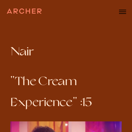
Nair
"The Cream
Experience" :15