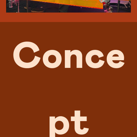
Conce
pt