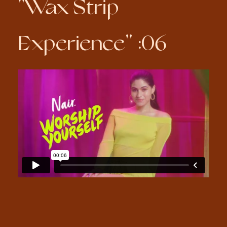
"Wax Strip
Experience" :06